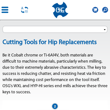
OSG
Romania
Skip to
main
content
Cutting Tools for Hip Replacements
Be it Cobalt chrome or Ti-6Al4V, both materials are
difficult to machine materials, particularly when milling,
due to their extremely abrasive characteristics. The key to
success is reducing chatter, and resisting heat via friction
while maintaining cost performance on the tool itself.
OSG’s WXL and HYP-HI series end mills achieve these three
keys to success.