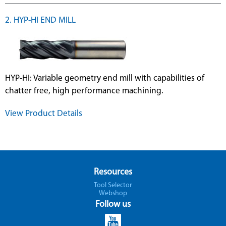
2. HYP-HI END MILL
HYP-HI: Variable geometry end mill with capabilities of
chatter free, high performance machining.
View Product Details
Resources
Tool Selector
Webshop
Follow us