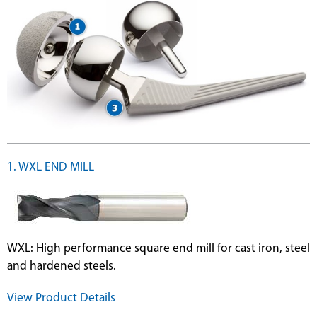
1. WXL END MILL
WXL: High performance square end mill for cast iron, steel
and hardened steels.
View Product Details