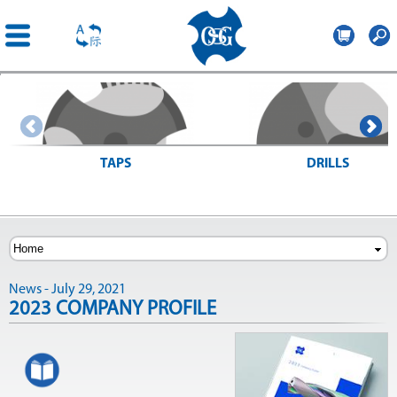
OSG
Romania
Skip to
main
content
TAPS
DRILLS
> Search for taps
> Search for drills
News - July 29, 2021
2023 COMPANY PROFILE