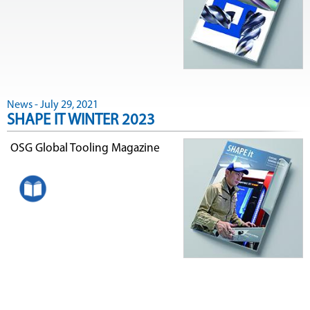
News - July 29, 2021
SHAPE IT WINTER 2023
OSG Global Tooling Magazine