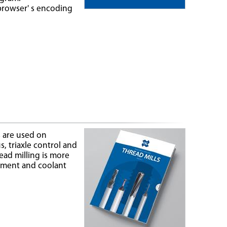
browser' s encoding
s are used on
, triaxle control and
ead milling is more
gement and coolant