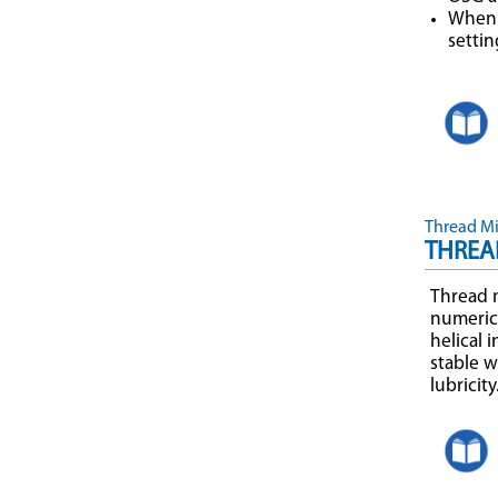
When 
settin
Thread Mil
THREAD
Thread m
numerica
helical 
stable w
lubricit