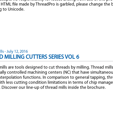
HTML file made by ThreadPro is garbled, please change the 
g to Unicode.
ls - July 12, 2016
 MILLING CUTTERS SERIES VOL 6
ills are tools designed to cut threads by milling. Thread mill
lly controlled machining centers (NC) that have simultaneous
interpolation functions. In comparison to general tapping, thr
ith less cutting condition limitations in terms of chip mana
y. Discover our line-up of thread mills inside the brochure.