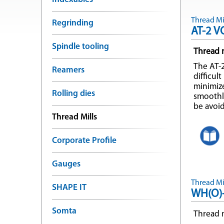
Thread Mil
Regrinding
AT-2 V
Spindle tooling
Thread m
The AT-2
Reamers
difficul
minimiz
Rolling dies
smoothly
be avoi
Thread Mills
Corporate Profile
Gauges
Thread Mil
SHAPE IT
WH(O)
Somta
Thread m