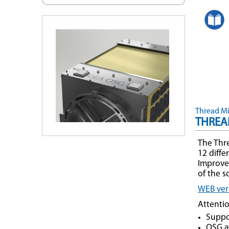
Thread Mil
THREA
The Thre
12 diff
Improvem
of the 
WEB vers
Attenti
Suppo
OSG ac