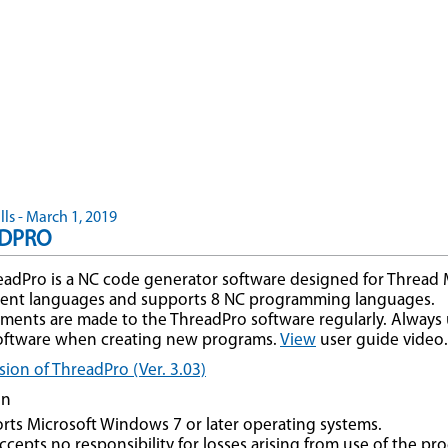
ls - March 1, 2019
DPRO
adPro is a NC code generator software designed for Thread Mill
erent languages and supports 8 NC programming languages.
ents are made to the ThreadPro software regularly. Always u
software when creating new programs.
View
user guide video.
ion of ThreadPro (Ver. 3.03)
on
rts Microsoft Windows 7 or later operating systems.
cepts no responsibility for losses arising from use of the pr