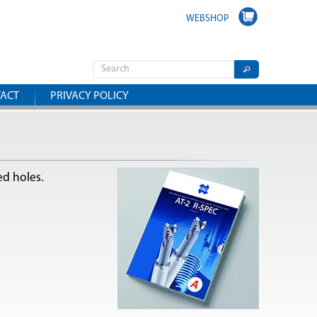
WEBSHOP
ACT
PRIVACY POLICY
ed holes.