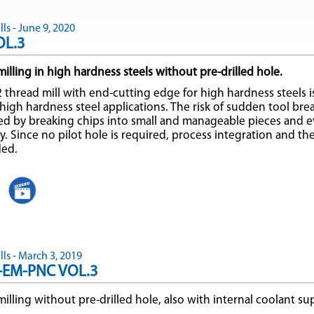
ls - June 9, 2020
OL.3
illing in high hardness steels without pre-drilled hole.
 thread mill with end-cutting edge for high hardness steels is
t high hardness steel applications. The risk of sudden tool br
ed by breaking chips into small and manageable pieces and 
. Since no pilot hole is required, process integration and the
ded.
ls - March 3, 2019
-EM-PNC VOL.3
illing without pre-drilled hole, also with internal coolant su