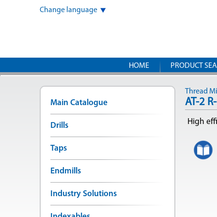
Change language
HOME
PRODUCT SE
Thread Mil
AT-2 R
Main Catalogue
High eff
Drills
Taps
Endmills
Industry Solutions
Indexables