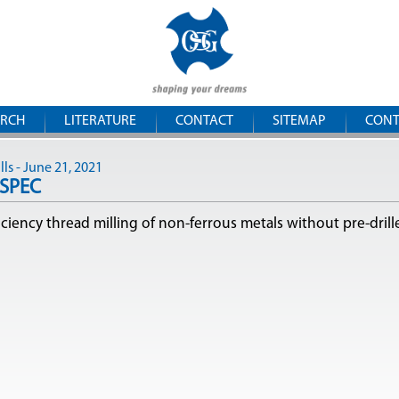
Skip to
OSG
main
content
Romania
ARCH
LITERATURE
CONTACT
SITEMAP
CONT
ls - June 21, 2021
-SPEC
iciency thread milling of non-ferrous metals without pre-drill