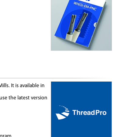
s. It is available in
se the latest version
ogram.