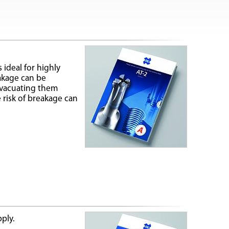
 ideal for highly
eakage can be
evacuating them
 risk of breakage can
pply.