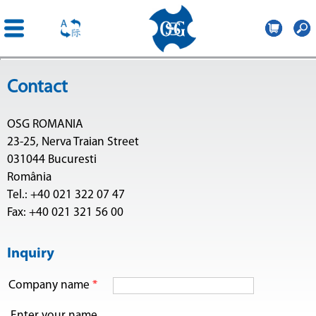
OSG
Romania
Skip to
Contact
main
content
OSG ROMANIA
23-25, Nerva Traian Street
031044 Bucuresti
România
Tel.: +40 021 322 07 47
Fax: +40 021 321 56 00
Inquiry
Company name
*
Enter your name