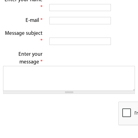
*
E-mail
*
Message subject
*
Enter your
message
*