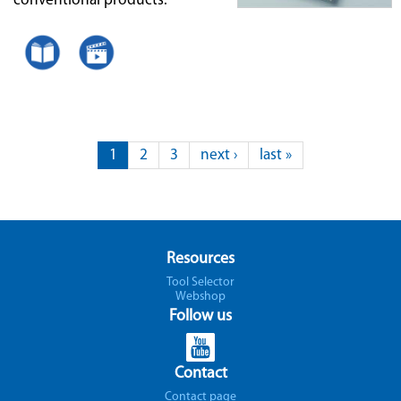
conventional products.
Pages
1
2
3
next ›
last »
Resources
Tool Selector
Webshop
Follow us
Contact
Contact page