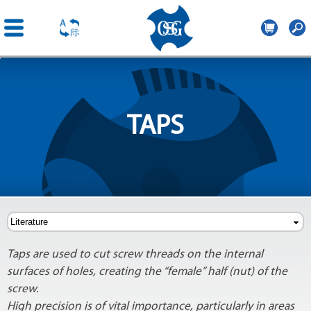
OSG
Romania
Skip to
main
content
TAPS
Taps are used to cut screw threads on the internal
surfaces of holes, creating the “female” half (nut) of the
screw.
High precision is of vital importance, particularly in areas