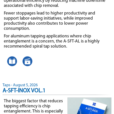
operational efficiency by reducing machine downtime
associated with chip removal.
Fewer stoppages lead to higher productivity and
support labor-saving initiatives, while improved
productivity also contributes to lower power
consumption.
For aluminum tapping applications where chip
entanglement is a concern, the A-SFT-AL is a highly
recommended spiral tap solution.
Taps - August 5, 2026
A-SFT-INOX VOL.1
The biggest factor that reduces
tapping efficiency is chip
entanglement. This is especially