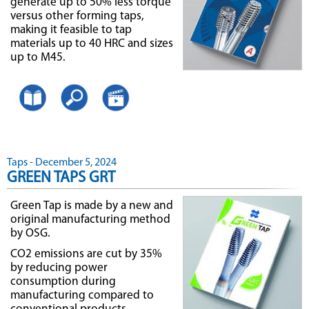
generate up to 50% less torque
versus other forming taps,
making it feasible to tap
materials up to 40 HRC and sizes
up to M45.
Taps - December 5, 2024
GREEN TAPS GRT
Green Tap is made by a new and
original manufacturing method
by OSG.
CO2 emissions are cut by 35%
by reducing power
consumption during
manufacturing compared to