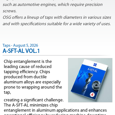
such as automotive engines, which require precision
screws.
OSG offers a lineup of taps with diameters in various sizes
and with specifications suitable for a wide variety of uses.
Taps - August 5, 2026
A-SFT-AL VOL.1
Chip entanglement is the
leading cause of reduced
tapping efficiency. Chips
produced from ductile
aluminum alloys are especially
prone to wrapping around the
tap,
creating a significant challenge.
The A-SFT-AL minimizes chip
entanglement in aluminum applications and enhances