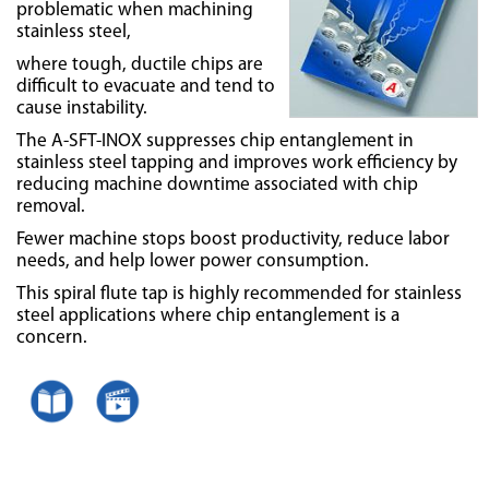
problematic when machining
stainless steel,
where tough, ductile chips are
difficult to evacuate and tend to
cause instability.
The A-SFT-INOX suppresses chip entanglement in
stainless steel tapping and improves work efficiency by
reducing machine downtime associated with chip
removal.
Fewer machine stops boost productivity, reduce labor
needs, and help lower power consumption.
This spiral flute tap is highly recommended for stainless
steel applications where chip entanglement is a
concern.