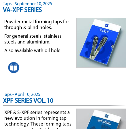
Taps - September 10, 2025
VA-XPF SERIES
Powder metal forming taps for
through & blind holes.
For general steels, stainless
steels and aluminium.
Also available with oil hole.
Taps - April 10, 2025
XPF SERIES VOL.10
XPF & S-XPF series represents a
new evolution in forming tap
technology. These forming taps