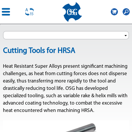
OSG
Romania
Skip to
main
content
Cutting Tools for HRSA
Heat Resistant Super Alloys present significant machining
challenges, as heat from cutting forces does not disperse
easily, thus transferring more rapidly to the tool and
drastically reducing tool life. OSG has developed
specialized tooling, such as variable rake & helix mills with
advanced coating technology, to combat the excessive
heat encountered when machining HRSA.