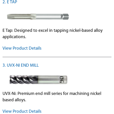
2. E TAP
E Tap: Designed to excel in tapping nickel-based alloy
applications.
View Product Details
3. UVX-NI END MILL
UVX-Ni: Premium end mill series for machining nickel
based alloys.
View Product Details