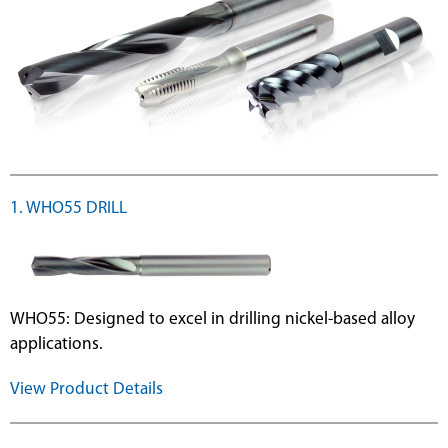
1. WHO55 DRILL
WHO55: Designed to excel in drilling nickel-based alloy
applications.
View Product Details